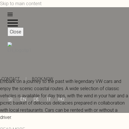
Skip to main content
Close
CONTACT
|
BOOK NOW
Embark on a journey to the past with legendary VW cars and
enjoy the scenic coastal routes. A wide selection of classic
vehicles is available for day trips, with the wind in your hair and a
SI
EN
DE
IT
HU
picnic basket of delicious delicacies prepared in collaboration
with local restaurants. Cars can be rented with or without a
driver.