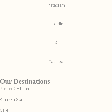
Instagram
LinkedIn
X
Youtube
Our Destinations
Portorož – Piran
Kranjska Gora
Celje