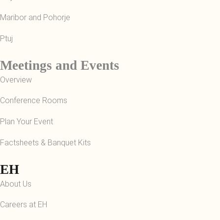
Maribor and Pohorje
Ptuj
Meetings and Events
Overview
Conference Rooms
Plan Your Event
Factsheets & Banquet Kits
EH
About Us
Careers at EH