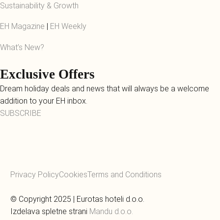
Sustainability & Growth
EH Magazine
|
EH Weekly
What’s New?
Exclusive Offers
Dream holiday deals and news that will always be a welcome
addition to your EH inbox.
SUBSCRIBE
Privacy Policy
Cookies
Terms and Conditions
© Copyright 2025 | Eurotas hoteli d.o.o.
Izdelava spletne strani
Mandu d.o.o.