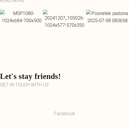
READ MORE
Let's stay friends!
GET IN TOUCH WITH US
Facebook