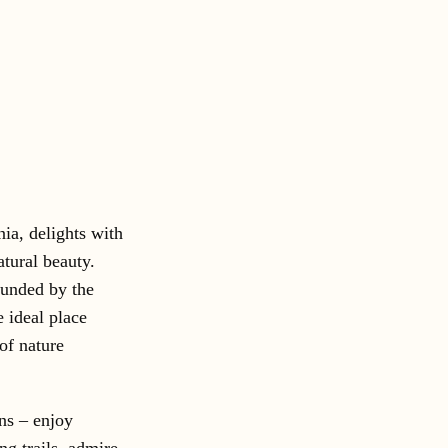
nia, delights with
atural beauty.
ounded by the
e ideal place
 of nature
ns – enjoy