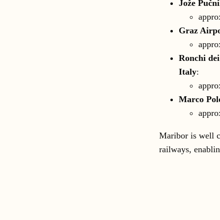
Jože Pučni
appro
Graz Airpo
appro
Ronchi dei
Italy
:
appro
Marco Polo
appro
Maribor is well 
railways, enablin