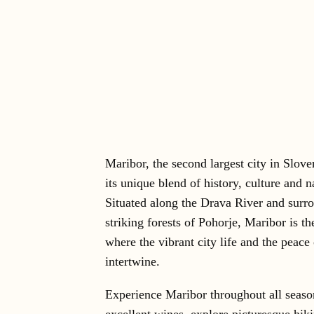
Maribor, the second largest city in Slove
its unique blend of history, culture and n
Situated along the Drava River and surr
striking forests of Pohorje, Maribor is th
where the vibrant city life and the peace
intertwine.
Experience Maribor throughout all seaso