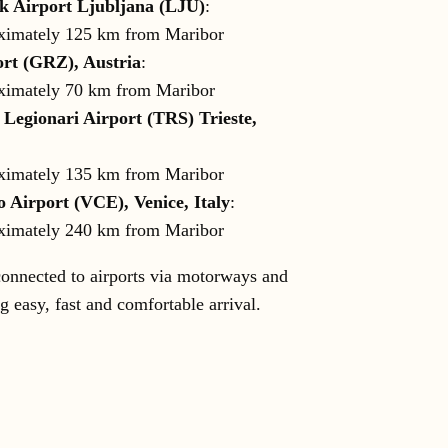
k Airport Ljubljana (LJU)
:
ximately 125 km from Maribor
rt (GRZ), Austria
:
ximately 70 km from Maribor
 Legionari Airport (TRS) Trieste,
ximately 135 km from Maribor
 Airport (VCE), Venice, Italy
:
ximately 240 km from Maribor
connected to airports via motorways and
g easy, fast and comfortable arrival.