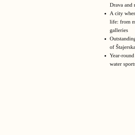
Drava and 
A city wher
life: from 
galleries
Outstanding
of Štajersk
Year-round 
water sport