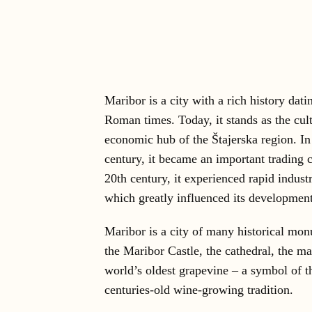
Maribor is a city with a rich history dati
Roman times. Today, it stands as the cul
economic hub of the Štajerska region. In
century, it became an important trading c
20th century, it experienced rapid indust
which greatly influenced its development
Maribor is a city of many historical mo
the Maribor Castle, the cathedral, the m
world’s oldest grapevine – a symbol of th
centuries-old wine-growing tradition.