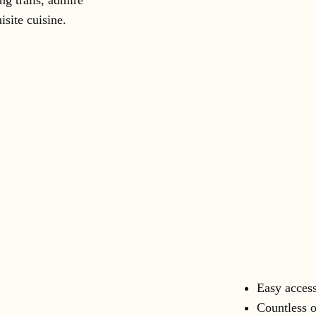
ng trails, admire
isite cuisine.
Easy access
Countless o