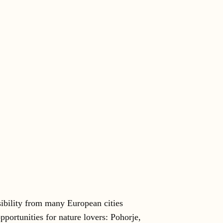
ibility from many European cities
pportunities for nature lovers: Pohorje,