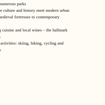
numerous parks
e culture and history meet modern urban
medieval fortresses to contemporary
 cuisine and local wines – the hallmark
a
activities: skiing, hiking, cycling and
s