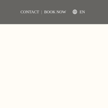
CONTACT
|
BOOK NOW
EN