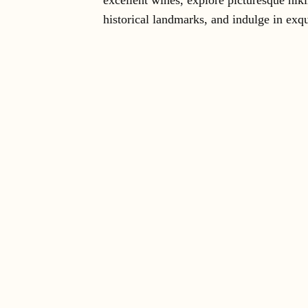
excellent wines, explore picturesque hiki
historical landmarks, and indulge in exqu