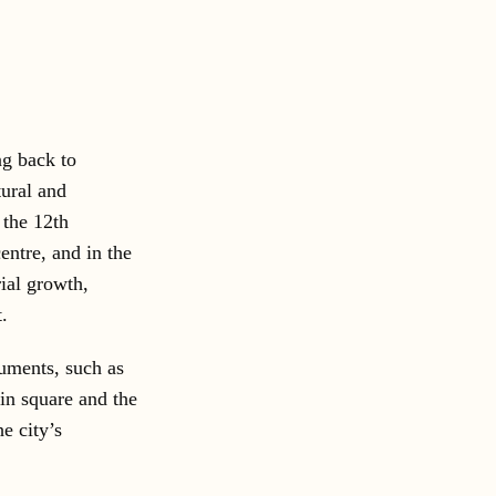
ng back to
tural and
 the 12th
entre, and in the
rial growth,
.
numents, such as
ain square and the
e city’s