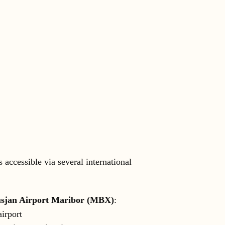
s accessible via several international
sjan Airport Maribor (MBX)
:
airport