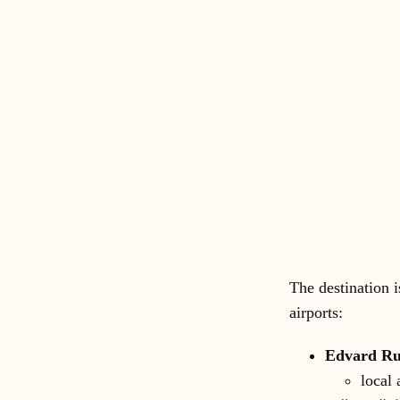
The destination i
airports:
Edvard Ru
local 