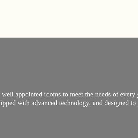
, well appointed rooms to meet the needs of every
quipped with advanced technology, and designed to