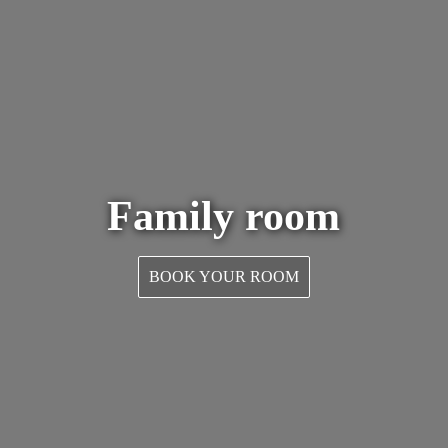
Family room
BOOK YOUR ROOM