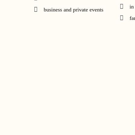
in
business and private events
fa