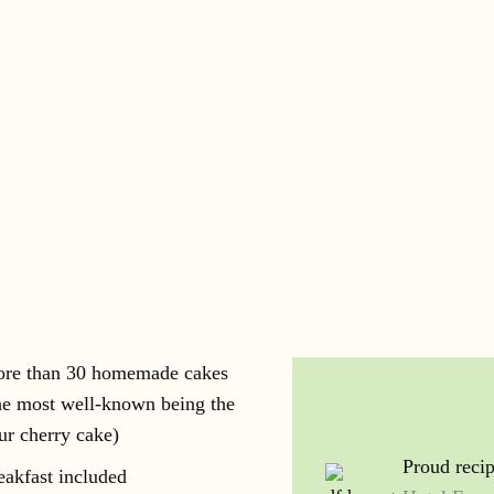
re than 30 homemade cakes
he most well-known being the
ur cherry cake)
Proud recip
eakfast included