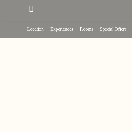
Location
Experiences
Rooms
Special Offers