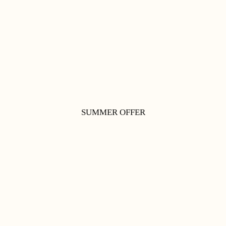
SUMMER OFFER