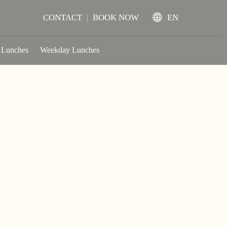
CONTACT
|
BOOK NOW
EN
 Lunches
Weekday Lunches