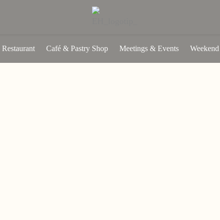
Restaurant
Café & Pastry Shop
Meetings & Events
Weekend