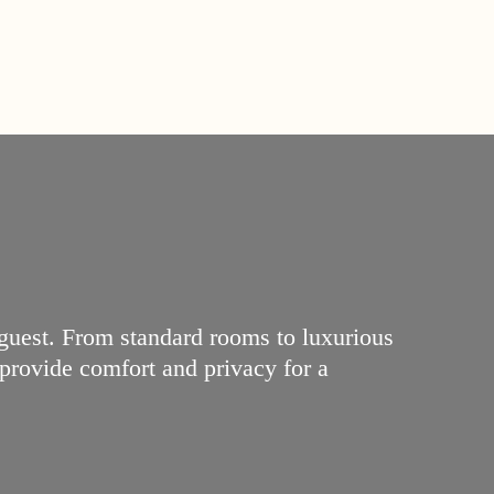
 guest. From standard rooms to luxurious
 provide comfort and privacy for a
2