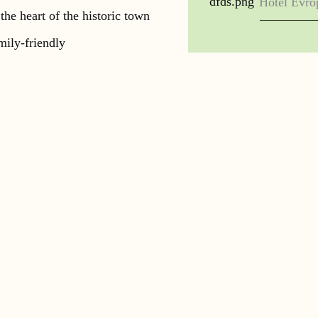
Hotel Evro
 the heart of the historic town
mily-friendly