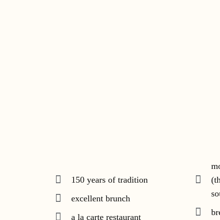
mo
150 years of tradition
(t
so
excellent brunch
br
a la carte restaurant