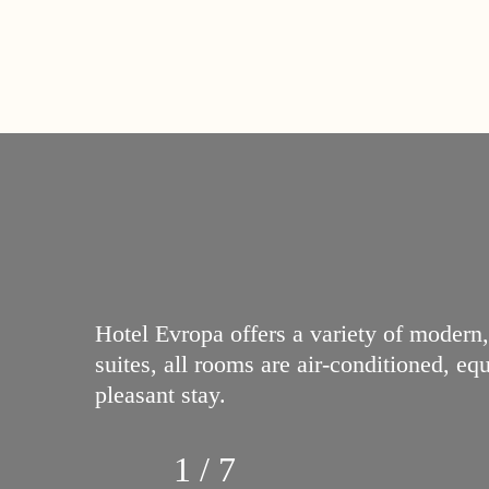
Hotel Evropa offers a variety of modern
suites, all rooms are air-conditioned, e
pleasant stay.
1 / 7