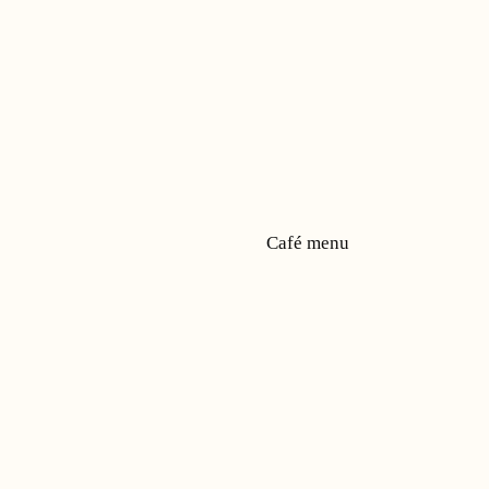
Café menu