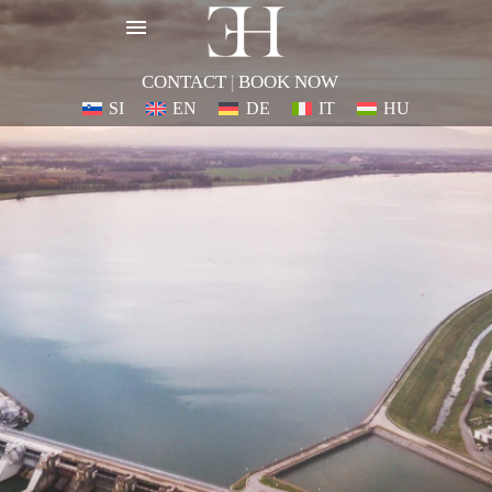
CONTACT
|
BOOK NOW
SI
EN
DE
IT
HU