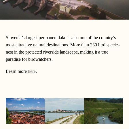
Slovenia’s largest permanent lake is also one of the country’s
most attractive natural destinations. More than 230 bird species
nest in the protected riverside landscape, making it a true
paradise for birdwatchers.
Learn more
here
.