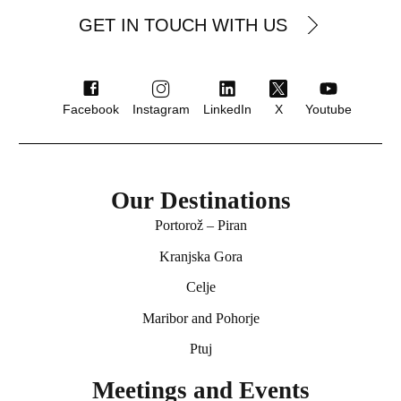
GET IN TOUCH WITH US
Facebook
Instagram
LinkedIn
X
Youtube
Our Destinations
Portorož – Piran
★★★ superior
Kranjska Gora
Hotel Ptuj
Celje
Ptuj
Maribor and Pohorje
Ptuj
Meetings and Events