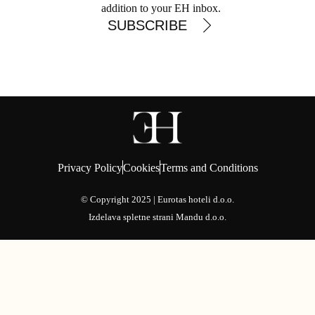
addition to your EH inbox.
SUBSCRIBE
Privacy Policy
Cookies
Terms and Conditions
© Copyright 2025 | Eurotas hoteli d.o.o.
Izdelava spletne strani
Mandu d.o.o.