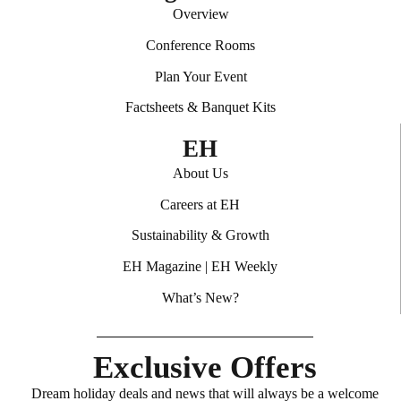
Overview
Conference Rooms
Plan Your Event
Factsheets & Banquet Kits
EH
About Us
Careers at EH
Sustainability & Growth
EH Magazine
|
EH Weekly
What’s New?
Exclusive Offers
Dream holiday deals and news that will always be a welcome