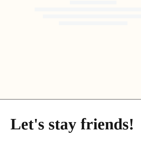
the most attractive ones, as over 230 bird species can be
found nesting in the protected area around the water.
PREBERI VEČ
Let's stay friends!