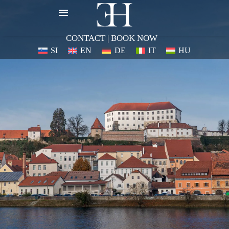
CONTACT
|
BOOK NOW
SI
EN
DE
IT
HU