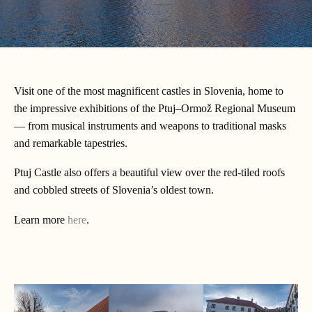
Visit one of the most magnificent castles in Slovenia, home to
the impressive exhibitions of the Ptuj–Ormož Regional Museum
— from musical instruments and weapons to traditional masks
and remarkable tapestries.
Ptuj Castle also offers a beautiful view over the red-tiled roofs
and cobbled streets of Slovenia’s oldest town.
Learn more
here
.