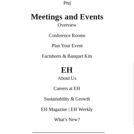
Ptuj
Meetings and Events
Overview
Conference Rooms
Plan Your Event
Factsheets & Banquet Kits
EH
About Us
Careers at EH
Sustainability & Growth
EH Magazine
|
EH Weekly
What’s New?