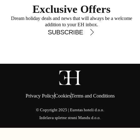
Exclusive Offers
Dream holiday deals and news that will always be a welcome
addition to your EH inbox.
SUBSCRIBE
Privacy Policy
Cookies
Terms and Conditions
© Copyright 2025 | Eurotas hoteli d.o.o.
Izdelava spletne strani
Mandu d.o.o.