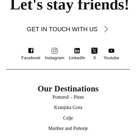
Let's stay friends!
GET IN TOUCH WITH US
Facebook
Instagram
LinkedIn
X
Youtube
Our Destinations
Portorož – Piran
★★★ superior
Kranjska Gora
Hotel Ptuj
Celje
Ptuj
Maribor and Pohorje