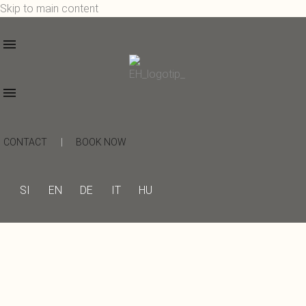
Skip to main content
CONTACT
|
BOOK NOW
SI
EN
DE
IT
HU