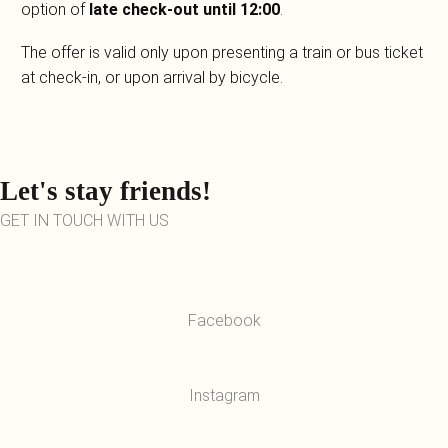
option of
late check-out until 12:00
.
The offer is valid only upon presenting a train or bus ticket
at check-in, or upon arrival by bicycle.
Let's stay friends!
GET IN TOUCH WITH US
Facebook
Instagram