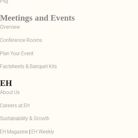
Ptuj
Meetings and Events
Overview
Conference Rooms
Plan Your Event
Factsheets & Banquet Kits
EH
About Us
Careers at EH
Sustainability & Growth
EH Magazine
|
EH Weekly