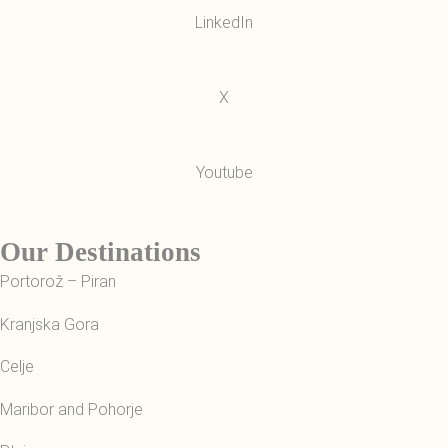
LinkedIn
X
Youtube
Our Destinations
Portorož – Piran
Kranjska Gora
Celje
Maribor and Pohorje