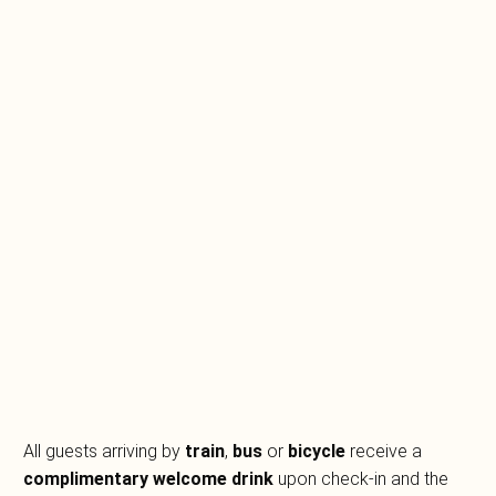
All guests arriving by
train
,
bus
or
bicycle
receive a
complimentary welcome drink
upon check-in and the